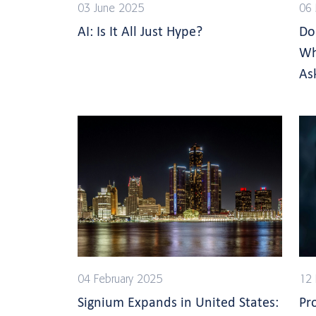
03 June 2025
06
AI: Is It All Just Hype?
Do
Wh
As
04 February 2025
12
Signium Expands in United States:
Pr