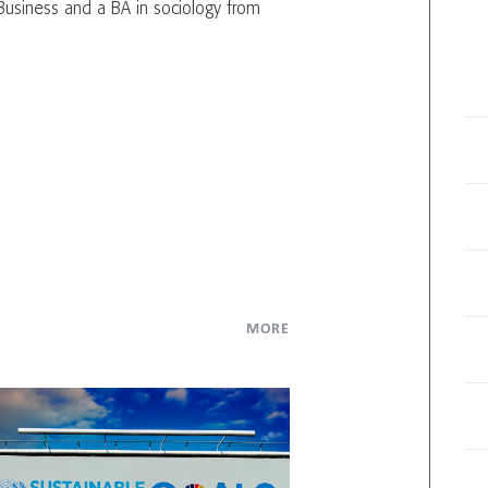
usiness and a BA in sociology from
MORE