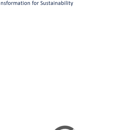
ansformation for Sustainability
s