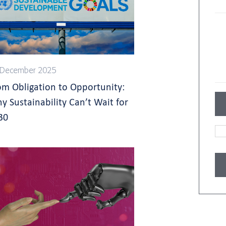
 December 2025
om Obligation to Opportunity:
y Sustainability Can’t Wait for
30