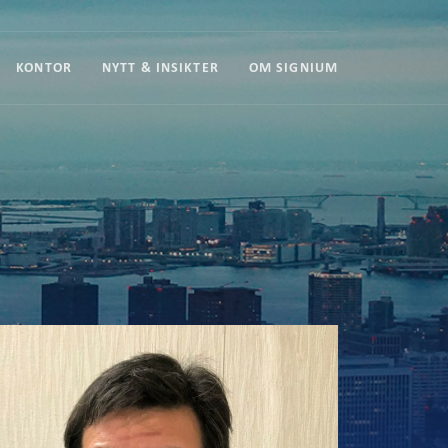
KONTOR
NYTT & INSIKTER
OM SIGNIUM