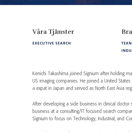
Våra Tjänster
Bra
EXECUTIVE SEARCH
TEKN
INDU
Kenichi Takashima joined Signium after holding man
US imaging companies. He joined a United States
a expat in Japan and served as North East Asia re
After developing a side business in clinical doctor 
business at a consulting/IT focused search compan
Signium to focus on Technology, Industrial, and Co