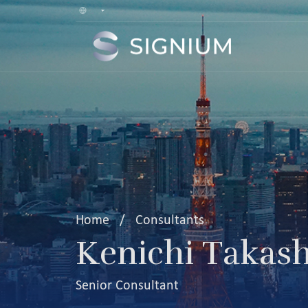
Home
/
Consultants
Kenichi Takas
Senior Consultant