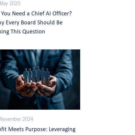
 May 2025
 You Need a Chief AI Officer?
y Every Board Should Be
king This Question
 November 2024
ofit Meets Purpose: Leveraging