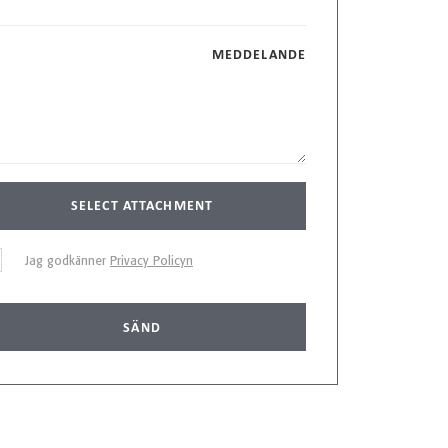
MEDDELANDE
SELECT ATTACHMENT
Jag godkänner
Privacy Policyn
SÄND