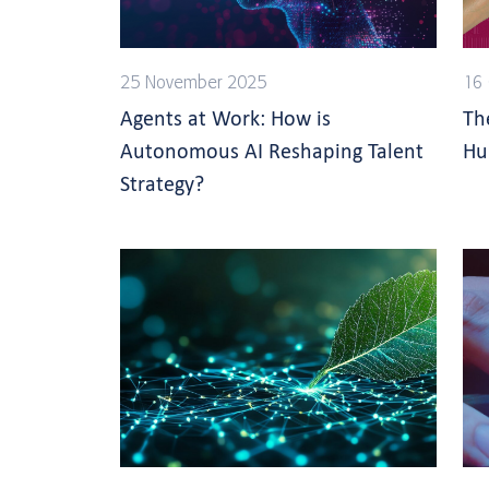
25 November 2025
16 
Agents at Work: How is
Th
Autonomous AI Reshaping Talent
Hu
Strategy?