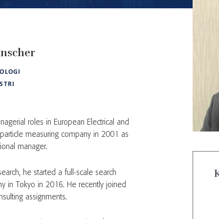
nscher
OLOGI
STRI
agerial roles in European Electrical and
 particle measuring company in 2001 as
gional manager.
search, he started a full-scale search
y in Tokyo in 2016. He recently joined
nsulting assignments.