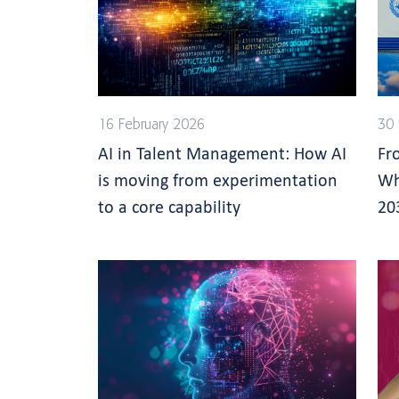
16 February 2026
30
AI in Talent Management: How AI
Fr
is moving from experimentation
Wh
to a core capability
20