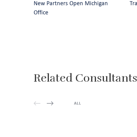
New Partners Open Michigan
Tr
Office
Related Consultant
ALL