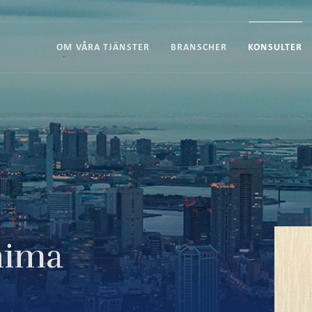
OM VÅRA TJÄNSTER
BRANSCHER
KONSULTER
hima