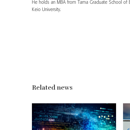
He holds an MBA from Tama Graduate School of B
Keio University.
Related news