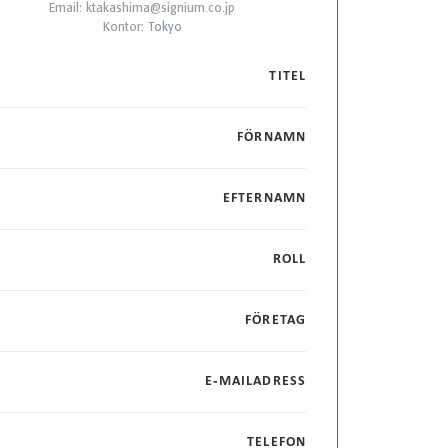
Email:
ktakashima@signium.co.jp
Kontor:
Tokyo
TITEL
FÖRNAMN
EFTERNAMN
ROLL
FÖRETAG
E-MAILADRESS
TELEFON