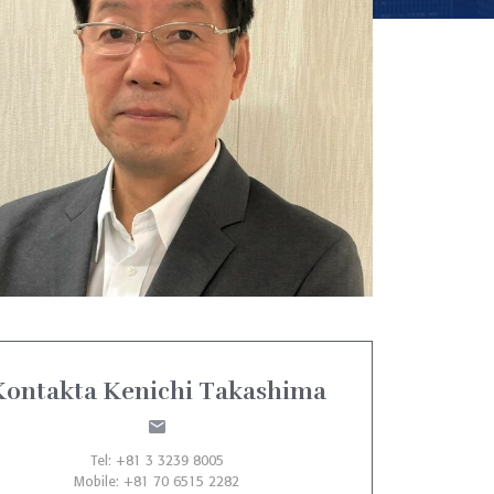
Kontakta Kenichi Takashima
Tel: +81 3 3239 8005
Mobile: +81 70 6515 2282