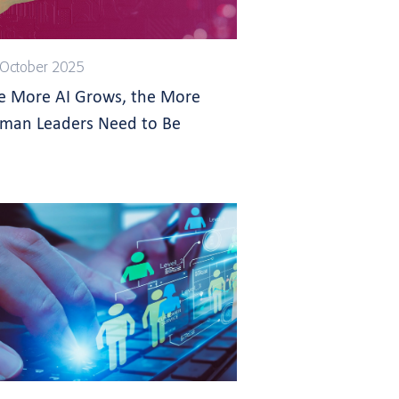
October 2025
e More AI Grows, the More
man Leaders Need to Be