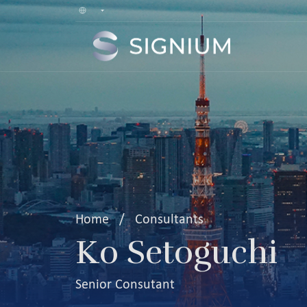
Home
/
Consultants
Ko Setoguchi
Senior Consutant