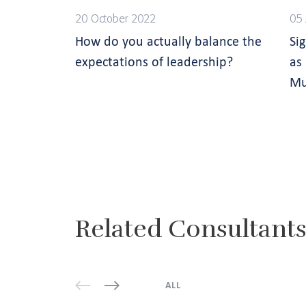
20 October 2022
05 
How do you actually balance the
Si
expectations of leadership?
as
Mu
Related Consultant
ALL