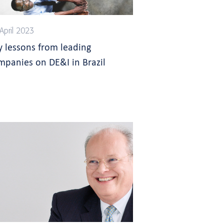
April 2023
y lessons from leading
mpanies on DE&I in Brazil