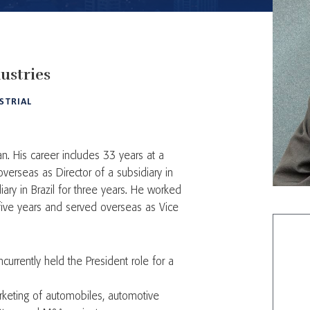
ustries
STRIAL
n. His career includes 33 years at a
verseas as Director of a subsidiary in
ary in Brazil for three years. He worked
five years and served overseas as Vice
urrently held the President role for a
rketing of automobiles, automotive