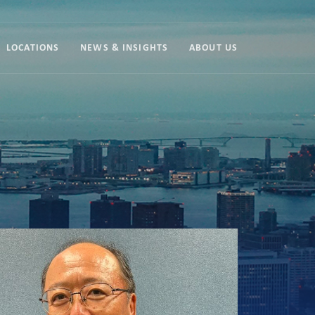
LOCATIONS
NEWS & INSIGHTS
ABOUT US