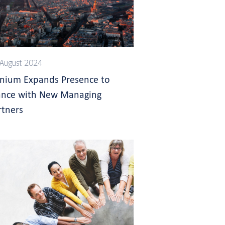
August 2024
gnium Expands Presence to
ance with New Managing
rtners