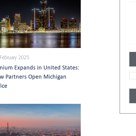
February 2025
gnium Expands in United States:
w Partners Open Michigan
ice