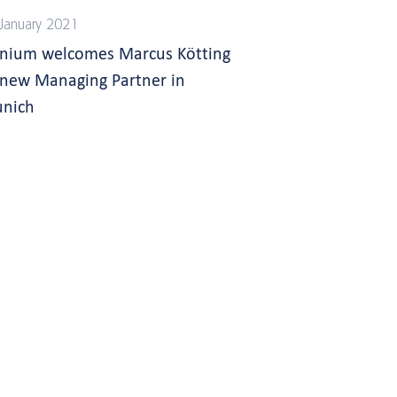
January 2021
gnium welcomes Marcus Kötting
 new Managing Partner in
nich
s