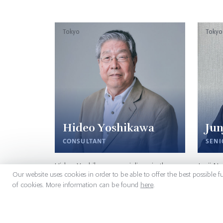
Tokyo
Tokyo
Hideo Yoshikawa
Jun
CONSULTANT
SENI
Hideo Yoshikawa specializes in the
Junji N
Our website uses cookies in order to be able to offer the best possible f
medical devices arena. His major
Signium
of cookies. More information can be found
here
.
professional achievements cover the
Industri
field of Japanese artificial organs
engage
products in European/Asian markets
Trading