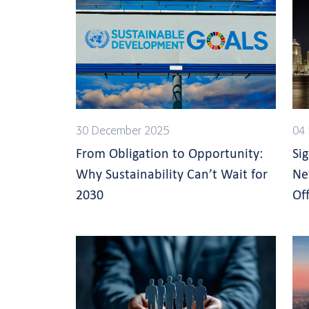
30 December 2025
04 
From Obligation to Opportunity:
Si
Why Sustainability Can’t Wait for
Ne
2030
Off