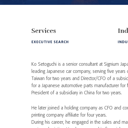
Services
Ind
EXECUTIVE SEARCH
INDU
Ko Setoguchi is a senior consultant at Signium Japa
leading Japanese car company, serving five years o
Taiwan for two years and Director/CFO of a subsidi
for a Japanese automotive parts manufacturer for 
President of a subsidiary in China for two years.
He later joined a holding company as CFO and conc
printing company affiliate for four years.
During his career, he engaged in the sales and ma