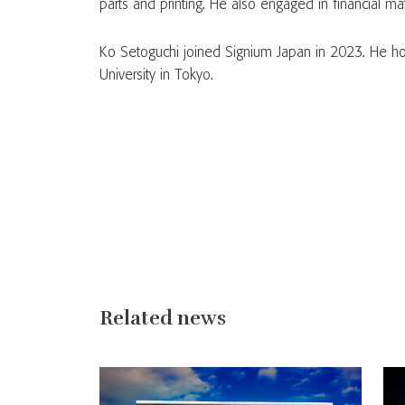
parts and printing. He also engaged in financial ma
Ko Setoguchi joined Signium Japan in 2023. He ho
University in Tokyo.
Related news