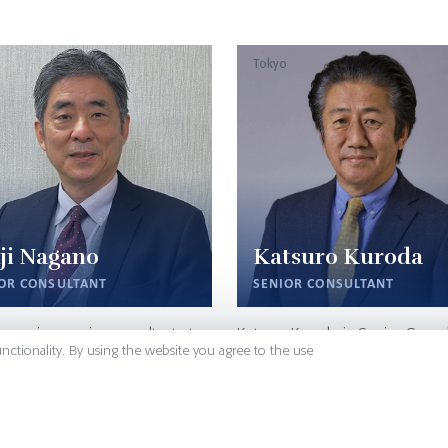
Tokyo
ji Nagano
Katsuro Kuroda
OR CONSULTANT
SENIOR CONSULTANT
agano is a senior consultant at
Katsuro Kuroda is Senior Consul
unctionality. By using the website you agree to the use
 Japan. His expertise in the
charge of Life Sciences at Sign
al sector is from his 36 years’
Japan. He leverages two decad
ment at leading Japanese
business management experien
 Companies. He served in
Takeda Pharmaceuticals in Jap