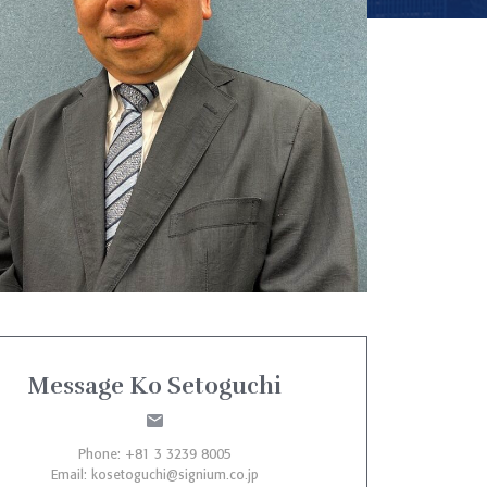
Message Ko Setoguchi
Phone: +81 3 3239 8005
Email:
kosetoguchi@signium.co.jp