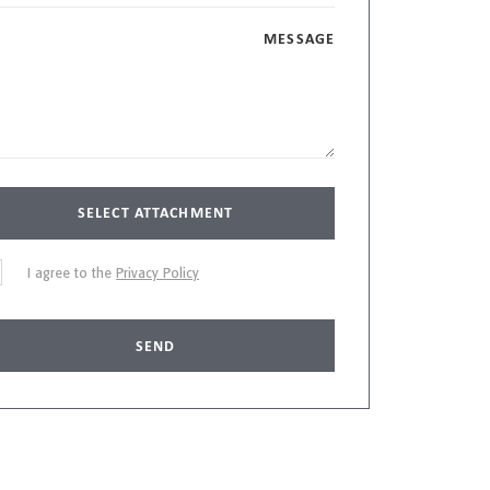
MESSAGE
SELECT ATTACHMENT
I agree to the
Privacy Policy
SEND