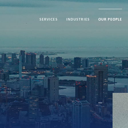
SERVICES
INDUSTRIES
OUR PEOPLE