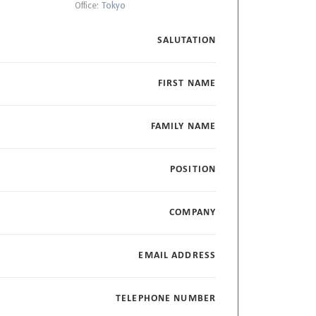
Office:
Tokyo
SALUTATION
FIRST NAME
FAMILY NAME
POSITION
COMPANY
EMAIL ADDRESS
TELEPHONE NUMBER