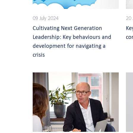
09 July 2024
20 
Cultivating Next Generation
Ke
Leadership: Key behaviours and
co
development for navigating a
crisis