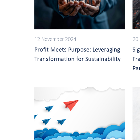
12 November 2024
20 
Profit Meets Purpose: Leveraging
Si
Transformation for Sustainability
Fr
Pa