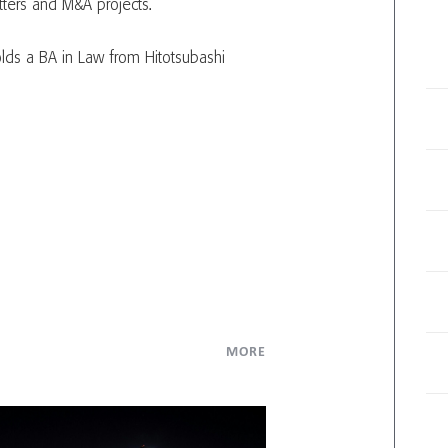
tters and M&A projects.
lds a BA in Law from Hitotsubashi
MORE