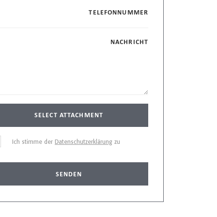
TELEFONNUMMER
NACHRICHT
SELECT ATTACHMENT
Ich stimme der
Datenschutzerklärung
zu
SENDEN