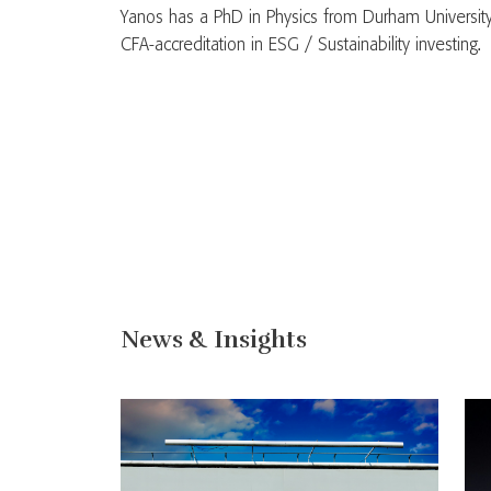
Yanos has a PhD in Physics from Durham University
CFA-accreditation in ESG / Sustainability investing.
News & Insights