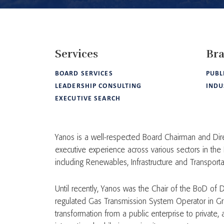
Services
Br
BOARD SERVICES
PUBL
LEADERSHIP CONSULTING
INDU
EXECUTIVE SEARCH
Yanos is a well-respected Board Chairman and Dire
executive experience across various sectors in the
including Renewables, Infrastructure and Transporta
Until recently, Yanos was the Chair of the BoD of DE
regulated Gas Transmission System Operator in G
transformation from a public enterprise to private