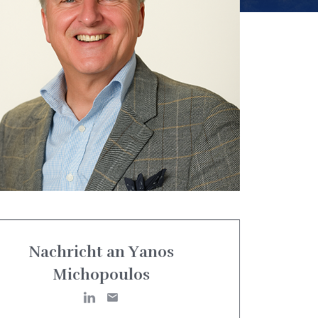
Nachricht an Yanos
Michopoulos