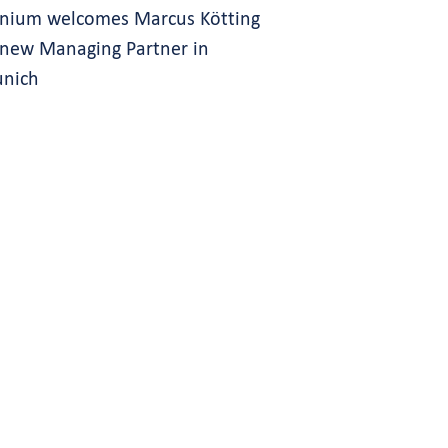
gnium welcomes Marcus Kötting
 new Managing Partner in
nich
s