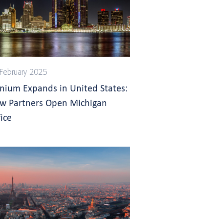
February 2025
gnium Expands in United States:
w Partners Open Michigan
ice