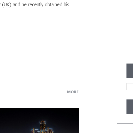
 (UK) and he recently obtained his
MORE