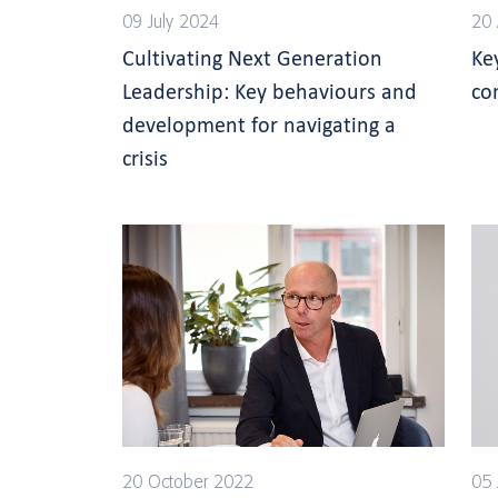
09 July 2024
20 
Cultivating Next Generation
Ke
Leadership: Key behaviours and
co
development for navigating a
crisis
20 October 2022
05 