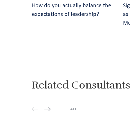
How do you actually balance the
Si
expectations of leadership?
as
Mu
Related Consultant
ALL