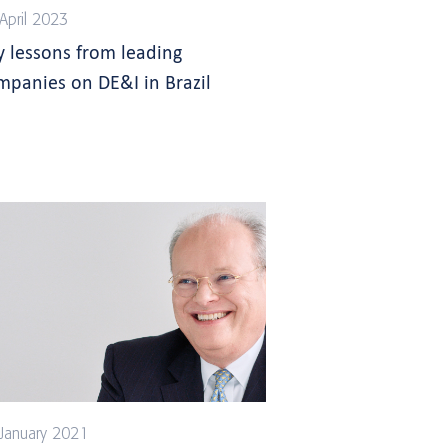
April 2023
y lessons from leading
mpanies on DE&I in Brazil
January 2021