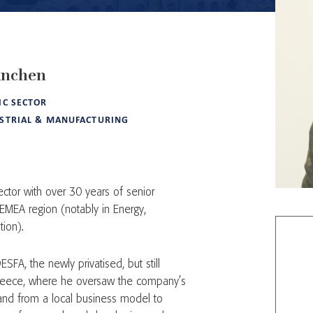
anchen
IC SECTOR
STRIAL & MANUFACTURING
ctor with over 30 years of senior
 EMEA region (notably in Energy,
tion).
SFA, the newly privatised, but still
reece, where he oversaw the company’s
, and from a local business model to