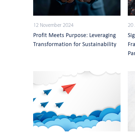
12 November 2024
20 
Profit Meets Purpose: Leveraging
Si
Transformation for Sustainability
Fr
Pa