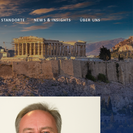
STANDORTE
NEWS & INSIGHTS
ÜBER UNS