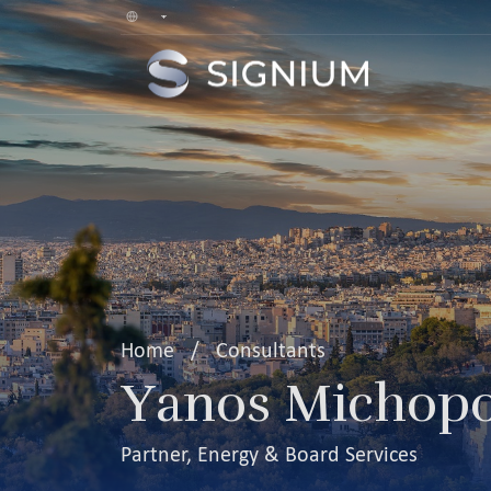
Home
/
Consultants
Yanos Michopo
Partner, Energy & Board Services