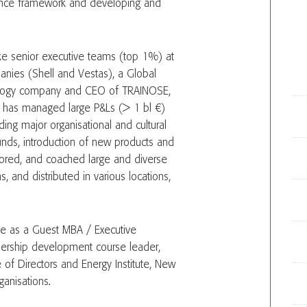
rnance framework and developing and
ke senior executive teams (top 1%) at
panies (Shell and Vestas), a Global
ology company and CEO of TRAINOSE,
e has managed large P&Ls (> 1 bl €)
ing major organisational and cultural
unds, introduction of new products and
tored, and coached large and diverse
s, and distributed in various locations,
tive as a Guest MBA / Executive
dership development course leader,
 of Directors and Energy Institute, New
ganisations.