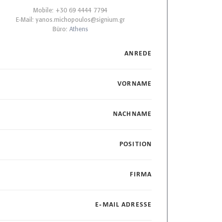
Mobile: +30 69 4444 7794
E-Mail:
yanos.michopoulos@signium.gr
Büro:
Athens
ANREDE
VORNAME
NACHNAME
POSITION
FIRMA
E-MAIL ADRESSE