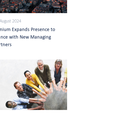
August 2024
gnium Expands Presence to
ance with New Managing
rtners