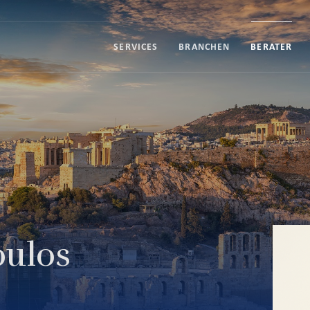
SERVICES
BRANCHEN
BERATER
ulos