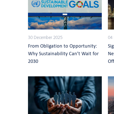
30 December 2025
04 
From Obligation to Opportunity:
Si
Why Sustainability Can’t Wait for
Ne
2030
Off