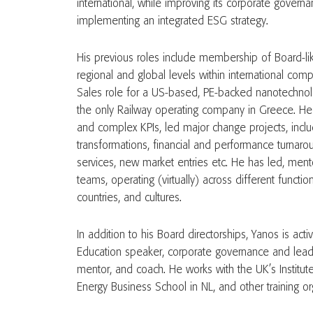
international, while improving its corporate gove
implementing an integrated ESG strategy.
His previous roles include membership of Board-li
regional and global levels within international com
Sales role for a US-based, PE-backed nanotechn
the only Railway operating company in Greece. H
and complex KPIs, led major change projects, includ
transformations, financial and performance turnaro
services, new market entries etc. He has led, men
teams, operating (virtually) across different function
countries, and cultures.
In addition to his Board directorships, Yanos is ac
Education speaker, corporate governance and lea
mentor, and coach. He works with the UK’s Institute
Energy Business School in NL, and other training or